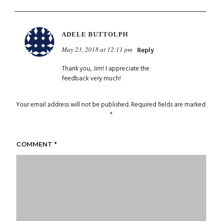
ADELE BUTTOLPH
May 23, 2018 at 12:11 pm
Reply
Thank you, Jim! I appreciate the
feedback very much!
Your email address will not be published.
Required fields are marked
*
COMMENT
*