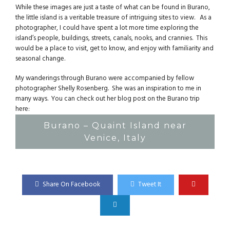
While these images are just a taste of what can be found in Burano,
the little island is a veritable treasure of intriguing sites to view. As a
photographer, I could have spent a lot more time exploring the
island’s people, buildings, streets, canals, nooks, and crannies. This
would be a place to visit, get to know, and enjoy with familiarity and
seasonal change.
My wanderings through Burano were accompanied by fellow
photographer Shelly Rosenberg. She was an inspiration to me in
many ways. You can check out her blog post on the Burano trip
here:
Burano – Quaint Island near
Venice, Italy
Share On Facebook
Tweet It