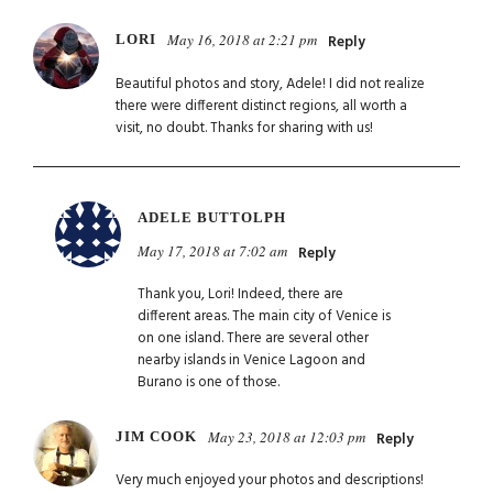
May 16, 2018 at 2:21 pm
LORI
Reply
Beautiful photos and story, Adele! I did not realize
there were different distinct regions, all worth a
visit, no doubt. Thanks for sharing with us!
ADELE BUTTOLPH
May 17, 2018 at 7:02 am
Reply
Thank you, Lori! Indeed, there are
different areas. The main city of Venice is
on one island. There are several other
nearby islands in Venice Lagoon and
Burano is one of those.
May 23, 2018 at 12:03 pm
JIM COOK
Reply
Very much enjoyed your photos and descriptions!