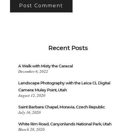
Recent Posts
A Walk with Misty the Caracal
December 6, 2022
Landscape Photography with the Leica CL Digital
Camera: Muley Point, Utah
August 12, 2020
Saint Barbara Chapel, Moravia, Czech Republic
July 16, 2020
White Rim Road, Canyonlands National Park, Utah
March 28, 2020