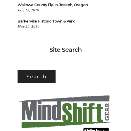
Wallowa County Fly-In, Joseph, Oregon
July 15, 2019
Barkerville Historic Town & Park
May 25, 2019
Site Search
SEARCH
FOR: