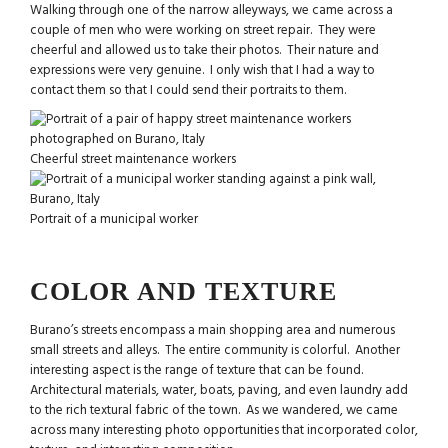
Walking through one of the narrow alleyways, we came across a
couple of men who were working on street repair. They were
cheerful and allowed us to take their photos. Their nature and
expressions were very genuine. I only wish that I had a way to
contact them so that I could send their portraits to them.
Cheerful street maintenance workers
Portrait of a municipal worker
COLOR AND TEXTURE
Burano’s streets encompass a main shopping area and numerous
small streets and alleys. The entire community is colorful. Another
interesting aspect is the range of texture that can be found.
Architectural materials, water, boats, paving, and even laundry add
to the rich textural fabric of the town. As we wandered, we came
across many interesting photo opportunities that incorporated color,