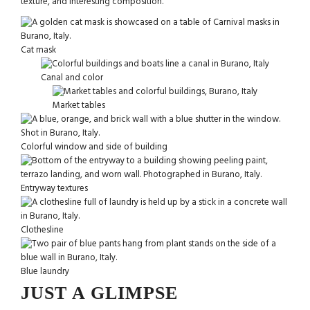
texture, and interesting composition.
Cat mask
Canal and color
Market tables
Colorful window and side of building
Entryway textures
Clothesline
Blue laundry
JUST A GLIMPSE