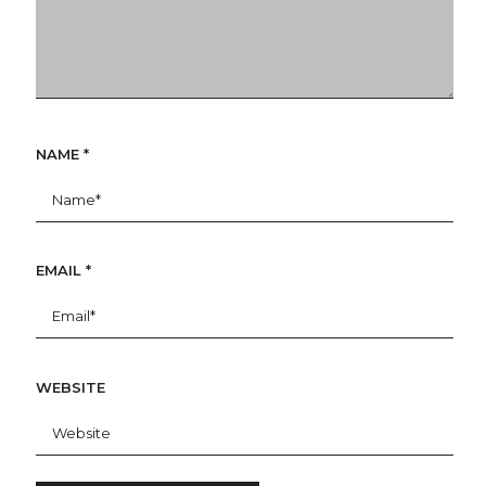
NAME
*
EMAIL
*
WEBSITE