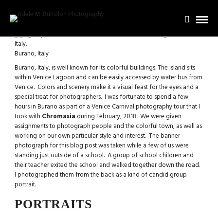
Burano, Italy
Burano, Italy, is well known for its colorful buildings. The island sits
within Venice Lagoon and can be easily accessed by water bus from
Venice. Colors and scenery make it a visual feast for the eyes and a
special treat for photographers. I was fortunate to spend a few
hours in Burano as part of a Venice Carnival photography tour that I
took with
Chromasia
during February, 2018. We were given
assignments to photograph people and the colorful town, as well as
working on our own particular style and interest. The banner
photograph for this blog post was taken while a few of us were
standing just outside of a school. A group of school children and
their teacher exited the school and walked together down the road.
I photographed them from the back as a kind of candid group
portrait.
PORTRAITS