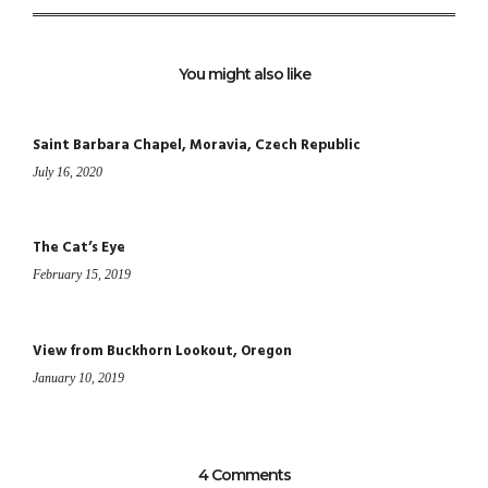
You might also like
Saint Barbara Chapel, Moravia, Czech Republic
July 16, 2020
The Cat’s Eye
February 15, 2019
View from Buckhorn Lookout, Oregon
January 10, 2019
4 Comments