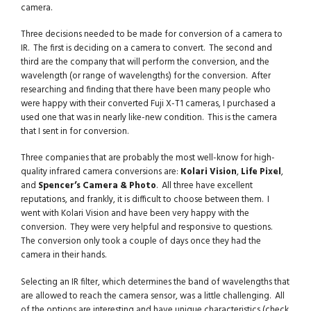
camera.
Three decisions needed to be made for conversion of a camera to
IR. The first is deciding on a camera to convert. The second and
third are the company that will perform the conversion, and the
wavelength (or range of wavelengths) for the conversion. After
researching and finding that there have been many people who
were happy with their converted Fuji X-T1 cameras, I purchased a
used one that was in nearly like-new condition. This is the camera
that I sent in for conversion.
Three companies that are probably the most well-know for high-
quality infrared camera conversions are:
Kolari Vision
,
Life Pixel
,
and
Spencer’s Camera & Photo
. All three have excellent
reputations, and frankly, it is difficult to choose between them. I
went with Kolari Vision and have been very happy with the
conversion. They were very helpful and responsive to questions.
The conversion only took a couple of days once they had the
camera in their hands.
Selecting an IR filter, which determines the band of wavelengths that
are allowed to reach the camera sensor, was a little challenging. All
of the options are interesting and have unique characteristics (check