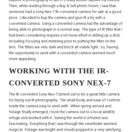
explore IR photography to see if it really would capture my interest.
Then, while reading through a Buy & Sell photo forum, I saw that
someone had a Sony Nex-7 IR-converted camera for sale at a good
price. I decided to buy the camera and give IR a try with a
converted camera. Using a converted camera has the advantage of
being able to photograph in a normal way. The type of IR filter that I
had been considering requires a lot more effort in setting up a shot,
including focusing and metering prior to putting the filter on the
lens. The filters are very dark and block all visible light. So, having
the opportunity to work with a converted camera seemed much
more appealing.
WORKING WITH THE IR-
CONVERTED SONY NEX-7
The IR-converted Sony Nex-7 turned out to be a great little camera
for trying out IR photography. The small body and ease of controls
made the camera easy to work with. When spring arrived and
foliage finally emerged, I took the camera out to a local wildlife
refuge and worked with it. Seeing the world in infrared was
fascinating. Everything that I saw through the viewfinder seemed
magical. Foliage was bright and clouds popped in a very satisfying