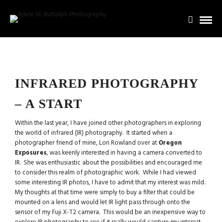
INFRARED PHOTOGRAPHY
– A START
Within the last year, I have joined other photographers in exploring
the world of infrared (IR) photography. It started when a
photographer friend of mine, Lori Rowland over at
Oregon
Exposures
, was keenly interested in having a camera converted to
IR. She was enthusiastic about the possibilities and encouraged me
to consider this realm of photographic work. While I had viewed
some interesting IR photos, I have to admit that my interest was mild.
My thoughts at that time were simply to buy a filter that could be
mounted on a lens and would let IR light pass through onto the
sensor of my Fuji X-T2 camera. This would be an inexpensive way to