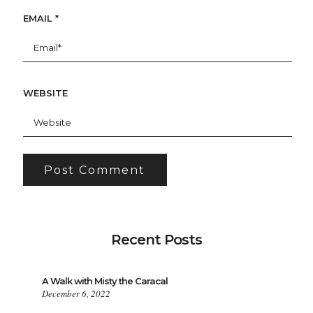
EMAIL
*
WEBSITE
Recent Posts
A Walk with Misty the Caracal
December 6, 2022