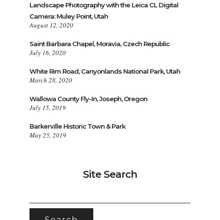
Landscape Photography with the Leica CL Digital
Camera: Muley Point, Utah
August 12, 2020
Saint Barbara Chapel, Moravia, Czech Republic
July 16, 2020
White Rim Road, Canyonlands National Park, Utah
March 28, 2020
Wallowa County Fly-In, Joseph, Oregon
July 15, 2019
Barkerville Historic Town & Park
May 25, 2019
Site Search
SEARCH
FOR: