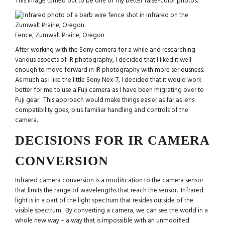
This image turned out to be one of my better false-color photos.
Fence, Zumwalt Prairie, Oregon
After working with the Sony camera for a while and researching
various aspects of IR photography, I decided that I liked it well
enough to move forward in IR photography with more seriousness.
As much as I like the little Sony Nex-7, I decided that it would work
better for me to use a Fuji camera as I have been migrating over to
Fuji gear. This approach would make things easier as far as lens
compatibility goes, plus familiar handling and controls of the
camera.
DECISIONS FOR IR CAMERA
CONVERSION
Infrared camera conversion is a modification to the camera sensor
that limits the range of wavelengths that reach the sensor. Infrared
light is in a part of the light spectrum that resides outside of the
visible spectrum. By converting a camera, we can see the world in a
whole new way – a way that is impossible with an unmodified