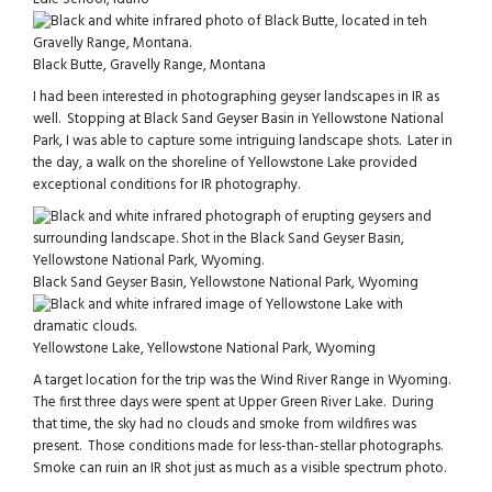
Black Butte, Gravelly Range, Montana
I had been interested in photographing geyser landscapes in IR as
well. Stopping at Black Sand Geyser Basin in Yellowstone National
Park, I was able to capture some intriguing landscape shots. Later in
the day, a walk on the shoreline of Yellowstone Lake provided
exceptional conditions for IR photography.
Black Sand Geyser Basin, Yellowstone National Park, Wyoming
Yellowstone Lake, Yellowstone National Park, Wyoming
A target location for the trip was the Wind River Range in Wyoming.
The first three days were spent at Upper Green River Lake. During
that time, the sky had no clouds and smoke from wildfires was
present. Those conditions made for less-than-stellar photographs.
Smoke can ruin an IR shot just as much as a visible spectrum photo.