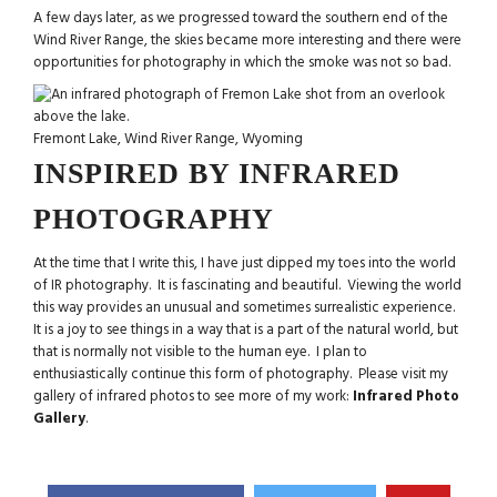
A few days later, as we progressed toward the southern end of the
Wind River Range, the skies became more interesting and there were
opportunities for photography in which the smoke was not so bad.
Fremont Lake, Wind River Range, Wyoming
INSPIRED BY INFRARED
PHOTOGRAPHY
At the time that I write this, I have just dipped my toes into the world
of IR photography. It is fascinating and beautiful. Viewing the world
this way provides an unusual and sometimes surrealistic experience.
It is a joy to see things in a way that is a part of the natural world, but
that is normally not visible to the human eye. I plan to
enthusiastically continue this form of photography. Please visit my
gallery of infrared photos to see more of my work:
Infrared Photo
Gallery
.