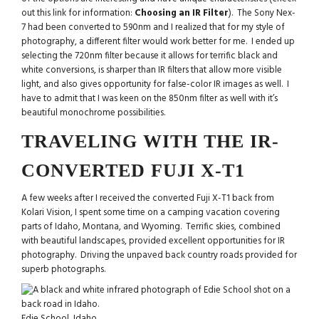
out this link for information:
Choosing an IR Filter
). The Sony Nex-
7 had been converted to 590nm and I realized that for my style of
photography, a different filter would work better for me. I ended up
selecting the 720nm filter because it allows for terrific black and
white conversions, is sharper than IR filters that allow more visible
light, and also gives opportunity for false-color IR images as well. I
have to admit that I was keen on the 850nm filter as well with it’s
beautiful monochrome possibilities.
TRAVELING WITH THE IR-
CONVERTED FUJI X-T1
A few weeks after I received the converted Fuji X-T1 back from
Kolari Vision, I spent some time on a camping vacation covering
parts of Idaho, Montana, and Wyoming. Terrific skies, combined
with beautiful landscapes, provided excellent opportunities for IR
photography. Driving the unpaved back country roads provided for
superb photographs.
Edie School, Idaho