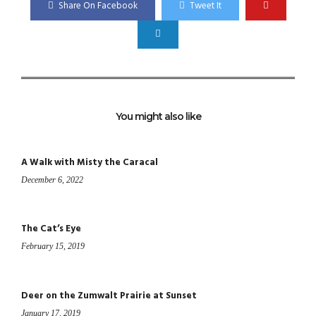
Share On Facebook
Tweet It
You might also like
A Walk with Misty the Caracal
December 6, 2022
The Cat’s Eye
February 15, 2019
Deer on the Zumwalt Prairie at Sunset
January 17, 2019