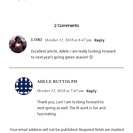
2 Comments
October 11, 2018 at 6:47 pm
LORI
Reply
Excellent article, Adele. I am really looking forward
to next year’s spring green season! 😊
ADELE BUTTOLPH
October 12, 2018 at 7:43 am
Reply
Thank you, Lori! I am looking forward to
next spring as well. The IR work is fun and
fascinating.
Your email address will not be published.
Required fields are marked