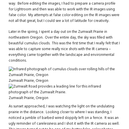
way. Before editing the images, I had to prepare a camera profile
for Lightroom and then was able to work with the IR images using
false color. My attempts at false color editing on the IR images were
not all that great, but I could see a lot of latitude for creativity.
Later in the spring, I spent a day out on the Zumwalt Prairie in
northeastern Oregon. Over the entire day, the sky was filled with
beautiful cumulus clouds. This was the first time that I really felt that I
was able to capture some really nice shots with the IR camera –
everything came together with the landscape and environmental
conditions.
Zumwalt Prairie, Oregon
Zumwalt Prairie, Oregon
As sunset approached, I was watching the light on the undulating
prairie in the distance. Looking closer to where I was standing, I
noticed a jumble of barbed wired sloppily left on a fence. It was an
ugly reminder of carelessness and I shot it with the IR camera as well.