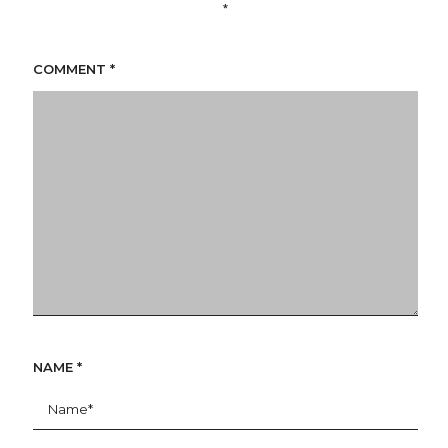
*
COMMENT
*
NAME
*