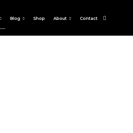
Blog
Shop
About
Contact