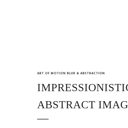
ART OF MOTION BLUR & ABSTRACTION
IMPRESSIONISTI
ABSTRACT IMAG