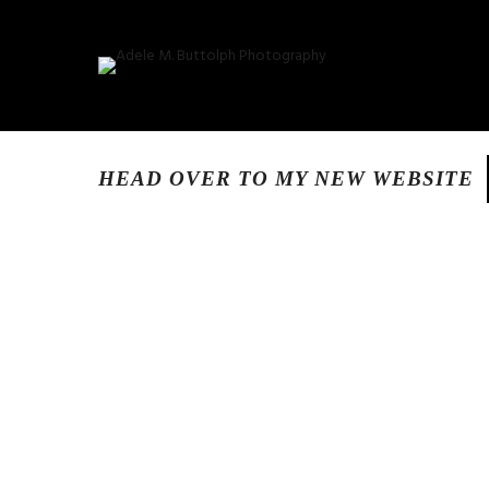
HEAD OVER TO MY NEW WEBSITE