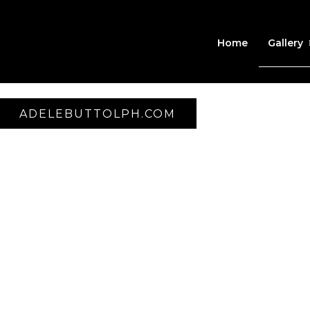
Home
Gallery
ADELEBUTTOLPH.COM