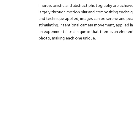
Impressionistic and abstract photography are achieved
largely through motion blur and compositing techniq
and technique applied, images can be serene and pea
stimulating. Intentional camera movement, applied in 
an experimental technique in that there is an eleme
photo, making each one unique.