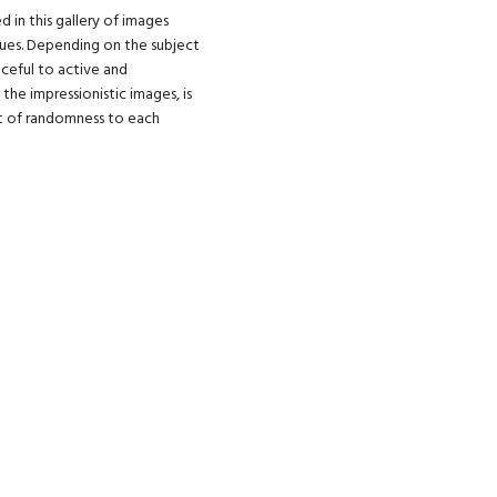
 in this gallery of images
ues. Depending on the subject
ceful to active and
the impressionistic images, is
nt of randomness to each