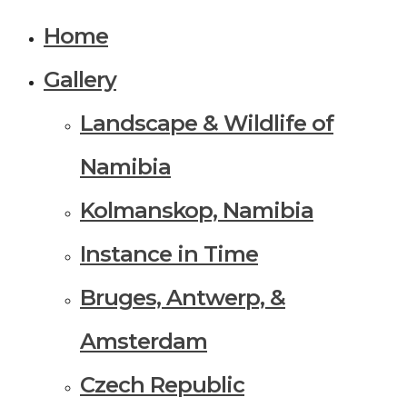
Home
Gallery
Landscape & Wildlife of
Namibia
Kolmanskop, Namibia
Instance in Time
Bruges, Antwerp, &
Amsterdam
Czech Republic