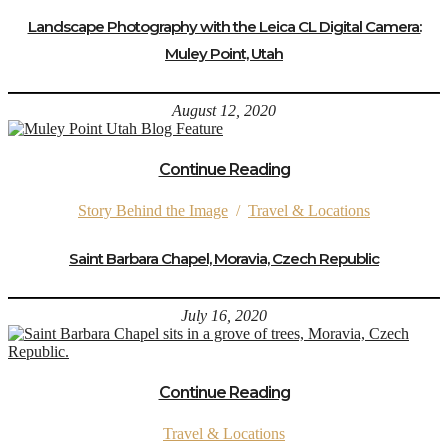
Landscape Photography with the Leica CL Digital Camera:
Muley Point, Utah
August 12, 2020
Continue Reading
Story Behind the Image
/
Travel & Locations
Saint Barbara Chapel, Moravia, Czech Republic
July 16, 2020
Continue Reading
Travel & Locations