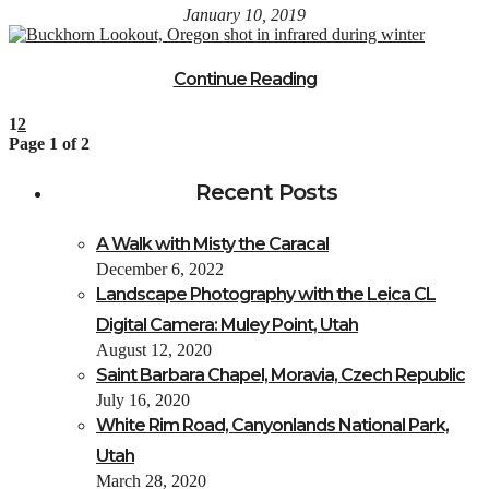
January 10, 2019
Continue Reading
1
2
Page 1 of 2
Recent Posts
A Walk with Misty the Caracal
December 6, 2022
Landscape Photography with the Leica CL
Digital Camera: Muley Point, Utah
August 12, 2020
Saint Barbara Chapel, Moravia, Czech Republic
July 16, 2020
White Rim Road, Canyonlands National Park,
Utah
March 28, 2020