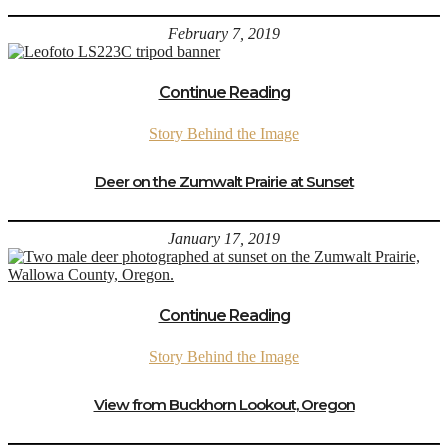
February 7, 2019
Continue Reading
Story Behind the Image
Deer on the Zumwalt Prairie at Sunset
January 17, 2019
Continue Reading
Story Behind the Image
View from Buckhorn Lookout, Oregon