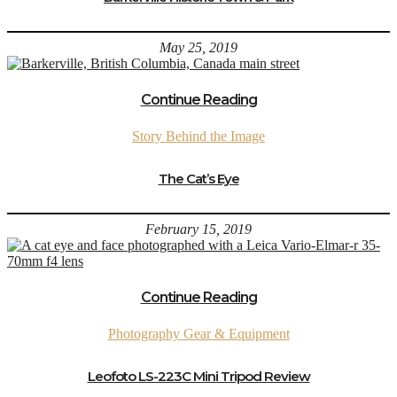
May 25, 2019
Continue Reading
Story Behind the Image
The Cat’s Eye
February 15, 2019
Continue Reading
Photography Gear & Equipment
Leofoto LS-223C Mini Tripod Review