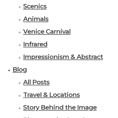
Scenics
Animals
Venice Carnival
Infrared
Impressionism & Abstract
Blog
All Posts
Travel & Locations
Story Behind the Image