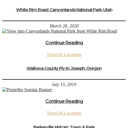
White Rim Road, Canyonlands National Park, Utah
March 28, 2020
Continue Reading
Travel & Locations
Wallowa County Fly-In, Joseph, Oregon
July 15, 2019
Continue Reading
Travel & Locations
Barkerville Historic Town & Park