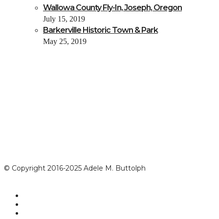
Wallowa County Fly-In, Joseph, Oregon
July 15, 2019
Barkerville Historic Town & Park
May 25, 2019
© Copyright 2016-2025 Adele M. Buttolph