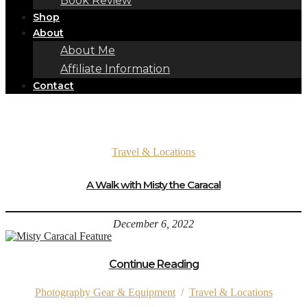
Book Review
Shop
About
About Me
Affiliate Information
Contact
Travel & Locations
A Walk with Misty the Caracal
December 6, 2022
Continue Reading
Photography Gear & Equipment
/
Travel & Locations