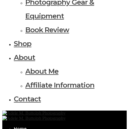
Photography Gear &
Equipment
Book Review
Shop
About
About Me
Affiliate Information
Contact
Home