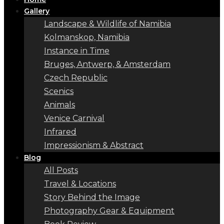
Gallery
Landscape & Wildlife of Namibia
Kolmanskop, Namibia
Instance in Time
Bruges, Antwerp, & Amsterdam
Czech Republic
Scenics
Animals
Venice Carnival
Infrared
Impressionism & Abstract
Blog
All Posts
Travel & Locations
Story Behind the Image
Photography Gear & Equipment