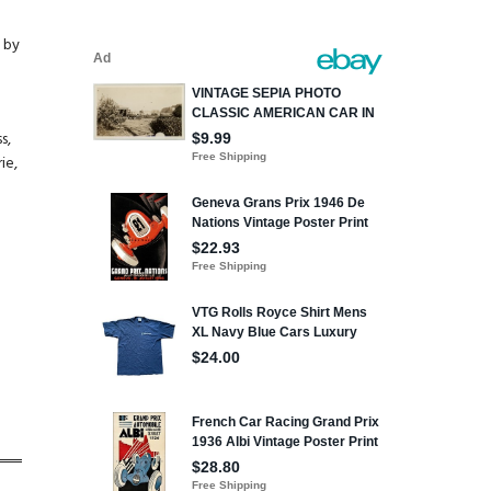
d by
s,
ie,