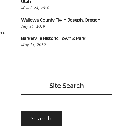
Utah
March 28, 2020
Wallowa County Fly-In, Joseph, Oregon
July 15, 2019
es,
Barkerville Historic Town & Park
May 25, 2019
Site Search
SEARCH
FOR: