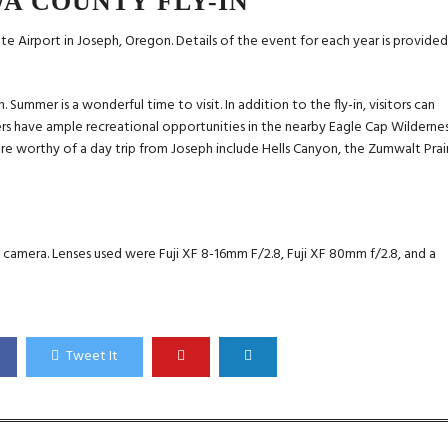
A COUNTY FLY-IN
te Airport in Joseph, Oregon. Details of the event for each year is provide
Summer is a wonderful time to visit. In addition to the fly-in, visitors can
rs have ample recreational opportunities in the nearby Eagle Cap Wildernes
are worthy of a day trip from Joseph include Hells Canyon, the Zumwalt Prair
1 camera. Lenses used were Fuji XF 8-16mm F/2.8, Fuji XF 80mm f/2.8, and a
Tweet It