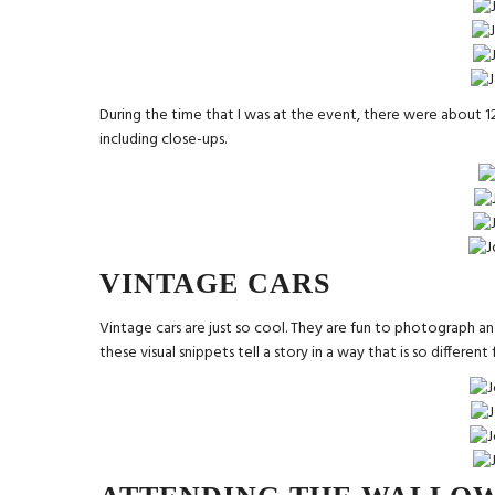
During the time that I was at the event, there were about 12
including close-ups.
VINTAGE CARS
Vintage cars are just so cool. They are fun to photograph and
these visual snippets tell a story in a way that is so differen