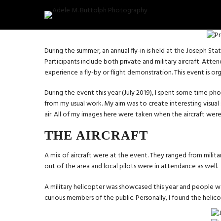
During the summer, an annual fly-in is held at the Joseph Sta
Participants include both private and military aircraft. Att
experience a fly-by or flight demonstration. This event is o
During the event this year (July 2019), I spent some time ph
from my usual work. My aim was to create interesting visual
air. All of my images here were taken when the aircraft wer
THE AIRCRAFT
A mix of aircraft were at the event. They ranged from militar
out of the area and local pilots were in attendance as well.
A military helicopter was showcased this year and people 
curious members of the public. Personally, I found the heli