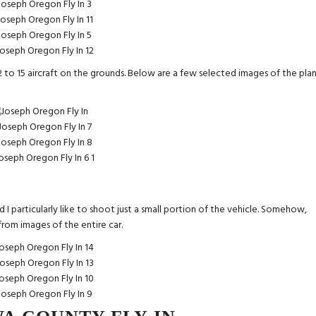
 to 15 aircraft on the grounds. Below are a few selected images of the plan
 I particularly like to shoot just a small portion of the vehicle. Somehow,
t from images of the entire car.