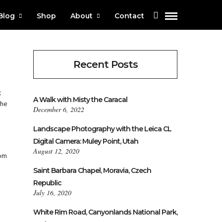
Blog
Shop
About
Contact
Recent Posts
t
A Walk with Misty the Caracal
the
December 6, 2022
Landscape Photography with the Leica CL
Digital Camera: Muley Point, Utah
August 12, 2020
rom
Saint Barbara Chapel, Moravia, Czech
Republic
July 16, 2020
White Rim Road, Canyonlands National Park,