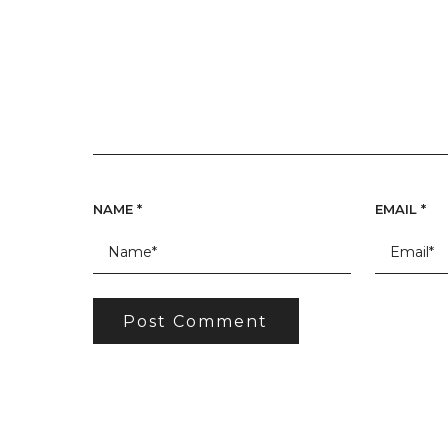
NAME
*
EMAIL
*