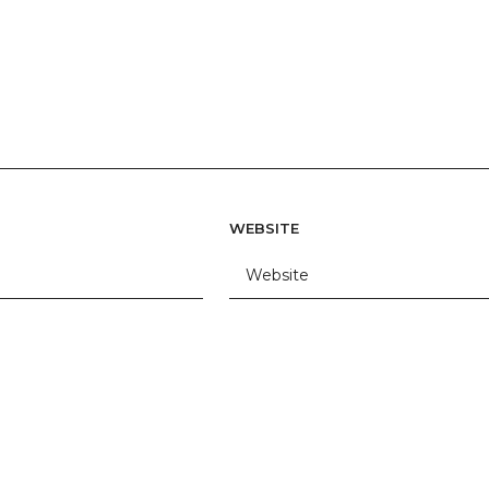
WEBSITE