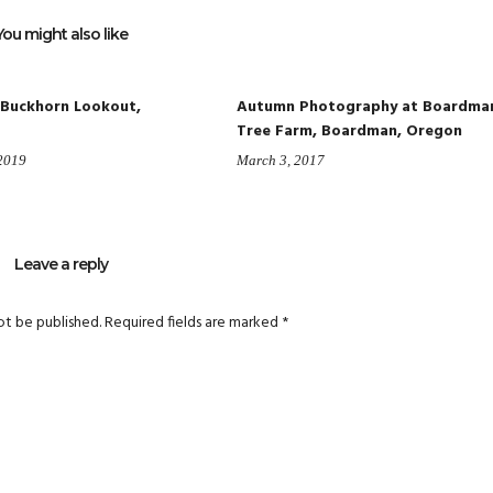
You might also like
 Buckhorn Lookout,
Autumn Photography at Boardma
Tree Farm, Boardman, Oregon
 2019
March 3, 2017
Leave a reply
ot be published.
Required fields are marked
*