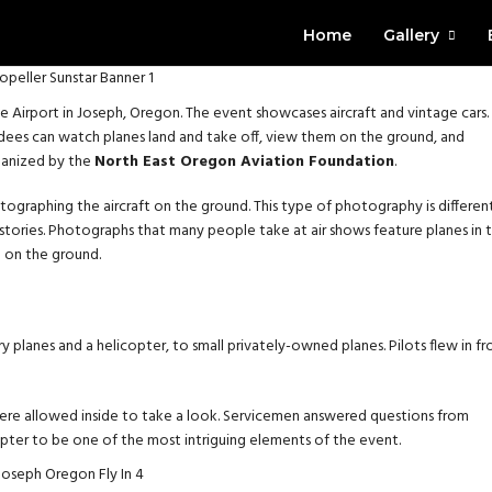
Home
Gallery
te Airport in Joseph, Oregon. The event showcases aircraft and vintage cars.
endees can watch planes land and take off, view them on the ground, and
rganized by the
North East Oregon Aviation Foundation
.
otographing the aircraft on the ground. This type of photography is differen
 stories. Photographs that many people take at air shows feature planes in 
e on the ground.
y planes and a helicopter, to small privately-owned planes. Pilots flew in f
were allowed inside to take a look. Servicemen answered questions from
copter to be one of the most intriguing elements of the event.