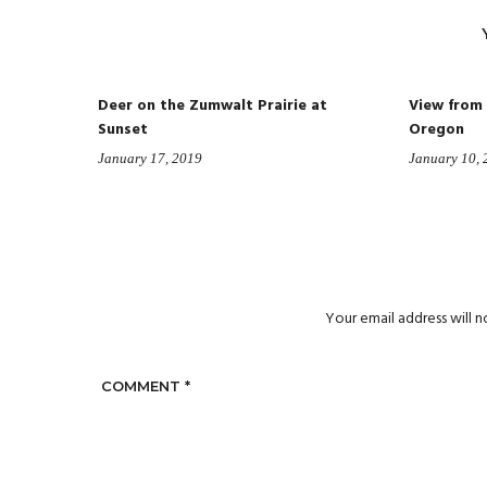
Deer on the Zumwalt Prairie at
View from
Sunset
Oregon
January 17, 2019
January 10,
Your email address will n
COMMENT
*