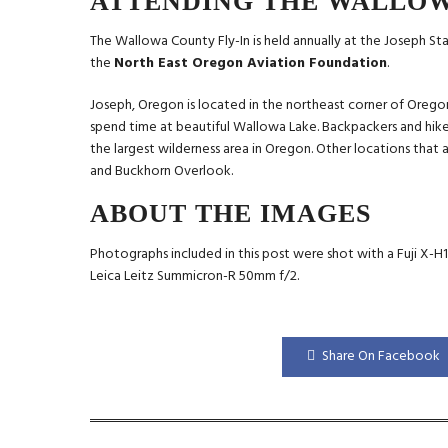
ATTENDING THE WALLOW
The Wallowa County Fly-In is held annually at the Joseph Sta
the
North East Oregon Aviation Foundation
.
Joseph, Oregon is located in the northeast corner of Oregon. 
spend time at beautiful Wallowa Lake. Backpackers and hike
the largest wilderness area in Oregon. Other locations that 
and Buckhorn Overlook.
ABOUT THE IMAGES
Photographs included in this post were shot with a Fuji X-H
Leica Leitz Summicron-R 50mm f/2.
Share On Facebook